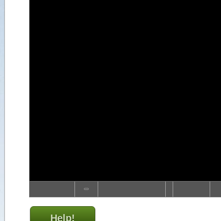
Help!