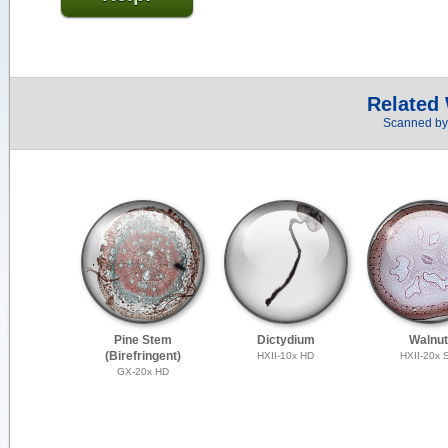
Related
Scanned by 
Pine Stem
Dictydium
Walnut
(Birefringent)
HXII-10x HD
HXII-20x 
GX-20x HD