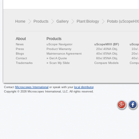
Home
Products
Gallery
Plant Biology
Potato (uScopeHXI
About
Products
News
uScope Navigator
uScopeMXII (BF)
uScop
Press
Product Warranty
20x/.40NA Obj.
10x/
Blogs
Maintenance Agreement
40x/.65NA Obj.
20x/
Contact
»
Get A Quote
60x/.85NA Obj.
40x/
Trademarks
»
Scan My Slide
Compare Models
Compa
Contact
Microscopes International
or speak with your
local distributor
.
Copyright ©
2026
Microscopes International, LLC. All rights reserved.