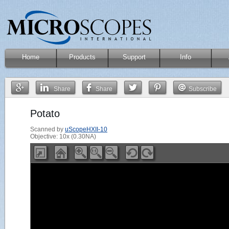
Home
Products
Support
Info
Share
Share
Subscribe
Potato
Scanned by
uScopeHXII-10
Objective: 10x (0.30NA)