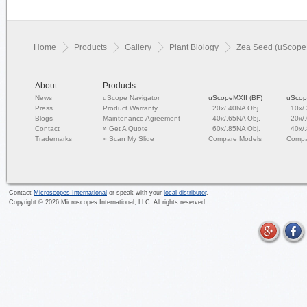
Home
Products
Gallery
Plant Biology
Zea Seed (uScope
About
Products
News
uScope Navigator
uScopeMXII (BF)
uScop
Press
Product Warranty
20x/.40NA Obj.
10x/
Blogs
Maintenance Agreement
40x/.65NA Obj.
20x/
Contact
»
Get A Quote
60x/.85NA Obj.
40x/
Trademarks
»
Scan My Slide
Compare Models
Compa
Contact
Microscopes International
or speak with your
local distributor
.
Copyright ©
2026
Microscopes International, LLC. All rights reserved.