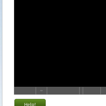
Help!