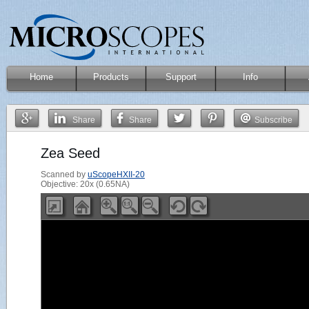
Home
Products
Support
Info
Share
Share
Subscribe
Zea Seed
Scanned by
uScopeHXII-20
Objective: 20x (0.65NA)