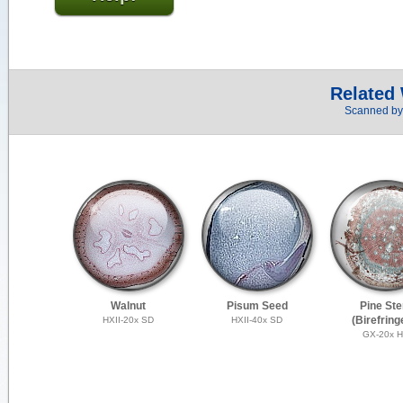
Related
Scanned by 
Walnut
Pisum Seed
Pine St
(Birefring
HXII-20x SD
HXII-40x SD
GX-20x 